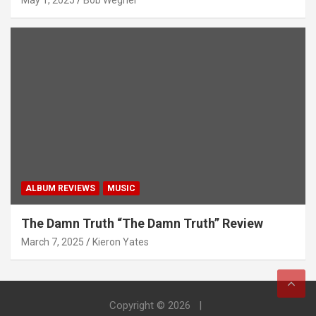
May 1, 2025
Bob Wegner
ALBUM REVIEWS
MUSIC
The Damn Truth “The Damn Truth” Review
March 7, 2025
Kieron Yates
Copyright © 2026