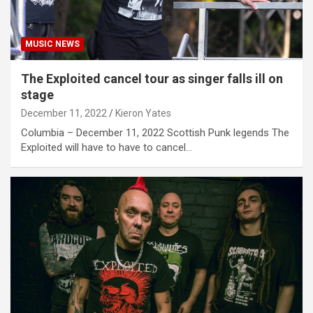
MUSIC NEWS
The Exploited cancel tour as singer falls ill on
stage
December 11, 2022
Kieron Yates
Columbia – December 11, 2022 Scottish Punk legends The
Exploited will have to have to cancel…