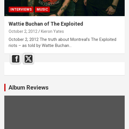
INTERVIEWS
MUSIC
Wattie Buchan of The Exploited
October 2, 2012
Kieron Yates
October 2, 2012 The truth about Montreal’s The Exploited
riots – as told by Wattie Buchan…
Album Reviews