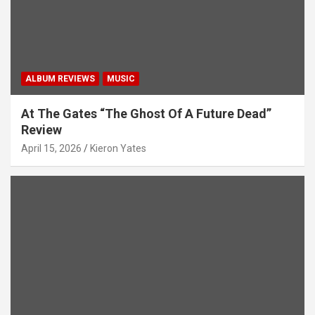
ALBUM REVIEWS
MUSIC
At The Gates “The Ghost Of A Future Dead”
Review
April 15, 2026
Kieron Yates