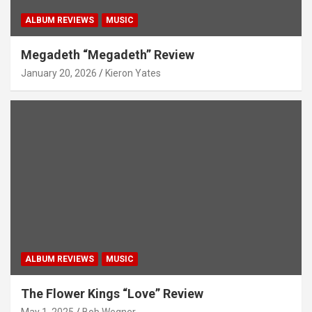
ALBUM REVIEWS
MUSIC
Megadeth “Megadeth” Review
January 20, 2026
Kieron Yates
ALBUM REVIEWS
MUSIC
The Flower Kings “Love” Review