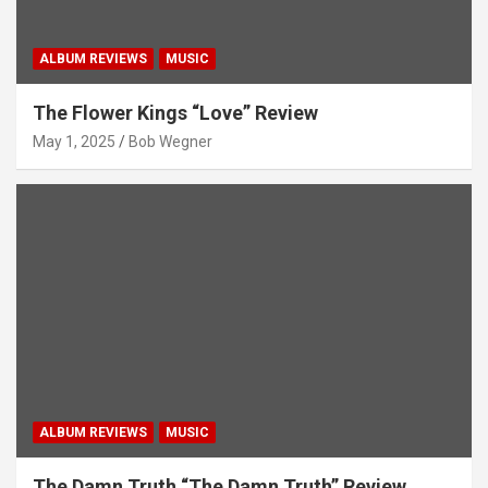
ALBUM REVIEWS
MUSIC
The Flower Kings “Love” Review
May 1, 2025
Bob Wegner
ALBUM REVIEWS
MUSIC
The Damn Truth “The Damn Truth” Review