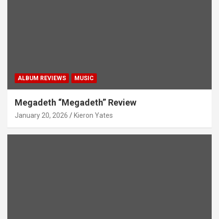
ALBUM REVIEWS
MUSIC
Megadeth “Megadeth” Review
January 20, 2026
Kieron Yates