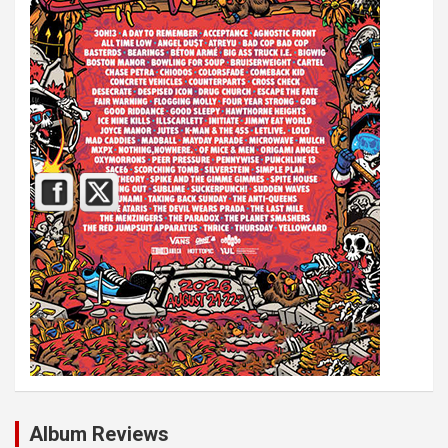
Album Reviews