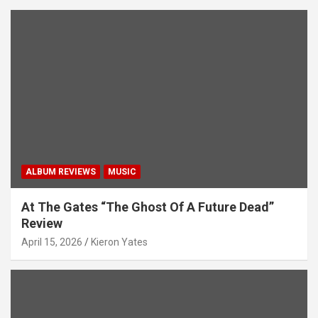
ALBUM REVIEWS
MUSIC
At The Gates “The Ghost Of A Future Dead”
Review
April 15, 2026
Kieron Yates