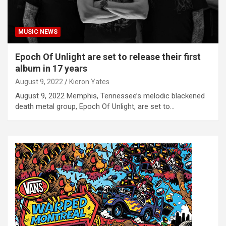
MUSIC NEWS
Epoch Of Unlight are set to release their first
album in 17 years
August 9, 2022
Kieron Yates
August 9, 2022 Memphis, Tennessee’s melodic blackened
death metal group, Epoch Of Unlight, are set to…