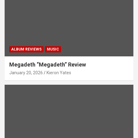
ALBUM REVIEWS
MUSIC
Megadeth “Megadeth” Review
January 20, 2026
Kieron Yates