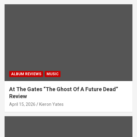
ALBUM REVIEWS
MUSIC
At The Gates “The Ghost Of A Future Dead”
Review
April 15, 2026
Kieron Yates