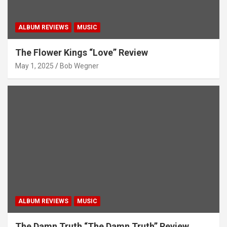
ALBUM REVIEWS
MUSIC
The Flower Kings “Love” Review
May 1, 2025
Bob Wegner
ALBUM REVIEWS
MUSIC
The Damn Truth “The Damn Truth” Review