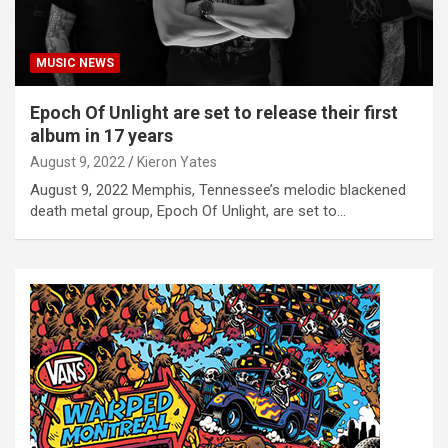
MUSIC NEWS
Epoch Of Unlight are set to release their first
album in 17 years
August 9, 2022
Kieron Yates
August 9, 2022 Memphis, Tennessee’s melodic blackened
death metal group, Epoch Of Unlight, are set to…