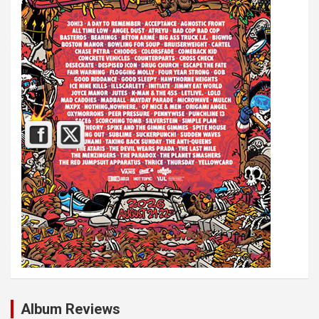
Album Reviews