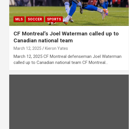
MLS
SOCCER
SPORTS
CF Montreal’s Joel Waterman called up to
Canadian national team
March 12, 2025
Kieron Yates
March 12, 2025 CF Montreal defenseman Joel Waterman
called up to Canadian national team CF Montreal…