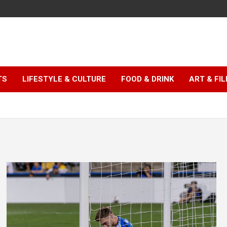
TS
LIFESTYLE & CULTURE
FOOD & DRINK
ART & FI