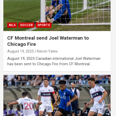
MLS
SOCCER
SPORTS
CF Montreal send Joel Waterman to
Chicago Fire
August 19, 2025
Kieron Yates
August 19, 2025 Canadian international Joel Waterman
has been sent to Chicago Fire from CF Montreal…