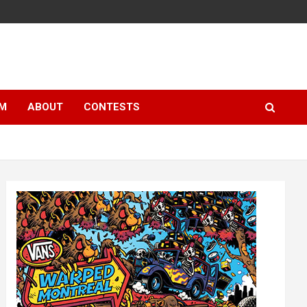
LM
ABOUT
CONTESTS