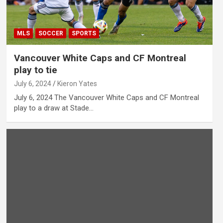
MLS
SOCCER
SPORTS
Vancouver White Caps and CF Montreal
play to tie
July 6, 2024
Kieron Yates
July 6, 2024 The Vancouver White Caps and CF Montreal
play to a draw at Stade…