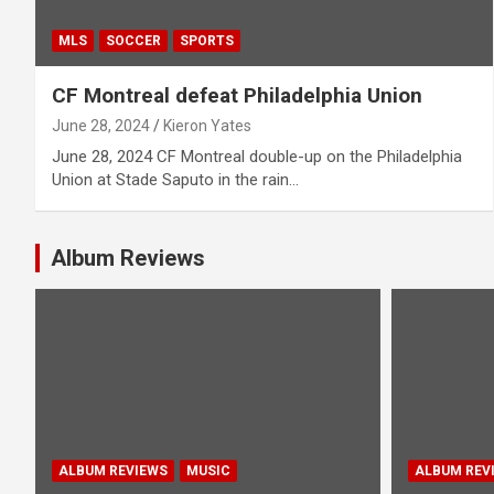
MLS
SOCCER
SPORTS
CF Montreal defeat Philadelphia Union
June 28, 2024
Kieron Yates
June 28, 2024 CF Montreal double-up on the Philadelphia
Union at Stade Saputo in the rain…
Album Reviews
ALBUM REVIEWS
MUSIC
ALBUM REV