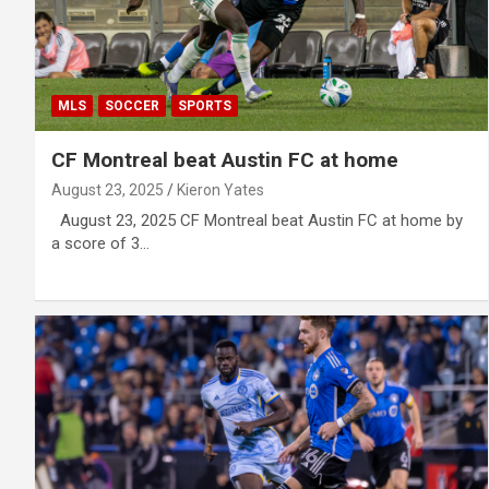
MLS
SOCCER
SPORTS
CF Montreal beat Austin FC at home
August 23, 2025
Kieron Yates
August 23, 2025 CF Montreal beat Austin FC at home by
a score of 3…