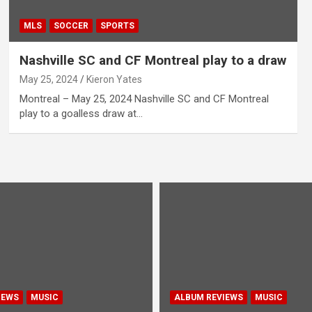
MLS
SOCCER
SPORTS
Nashville SC and CF Montreal play to a draw
May 25, 2024
Kieron Yates
Montreal – May 25, 2024 Nashville SC and CF Montreal
play to a goalless draw at…
IEWS
MUSIC
ALBUM REVIEWS
MUSIC