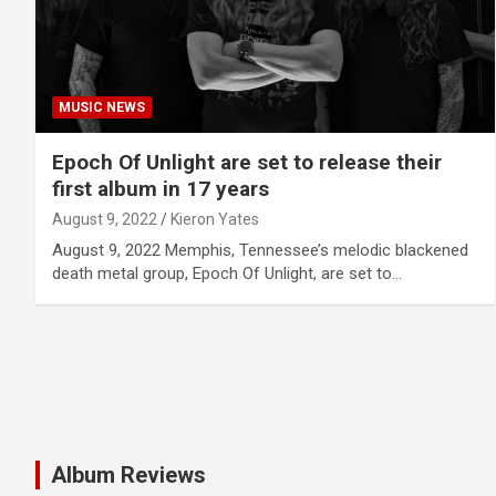
MUSIC NEWS
Epoch Of Unlight are set to release their
first album in 17 years
August 9, 2022
Kieron Yates
August 9, 2022 Memphis, Tennessee’s melodic blackened
death metal group, Epoch Of Unlight, are set to…
Album Reviews