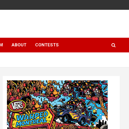
LM
ABOUT
CONTESTS