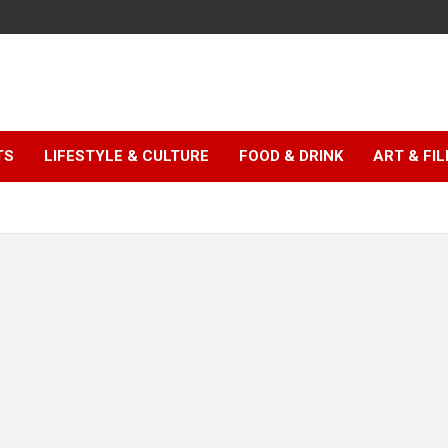
TS
LIFESTYLE & CULTURE
FOOD & DRINK
ART & FI