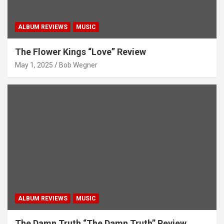
ALBUM REVIEWS
MUSIC
The Flower Kings “Love” Review
May 1, 2025
Bob Wegner
ALBUM REVIEWS
MUSIC
The Damn Truth “The Damn Truth” Review