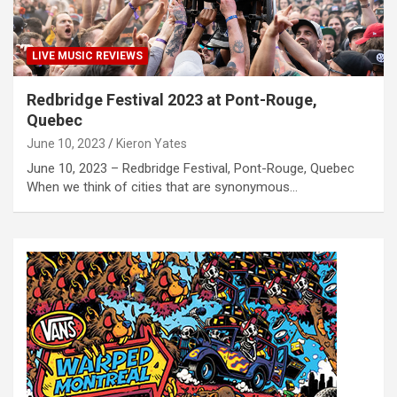
LIVE MUSIC REVIEWS
Redbridge Festival 2023 at Pont-Rouge,
Quebec
June 10, 2023
Kieron Yates
June 10, 2023 – Redbridge Festival, Pont-Rouge, Quebec
When we think of cities that are synonymous…