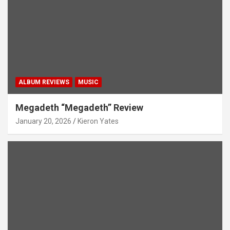
ALBUM REVIEWS
MUSIC
Megadeth “Megadeth” Review
January 20, 2026
Kieron Yates