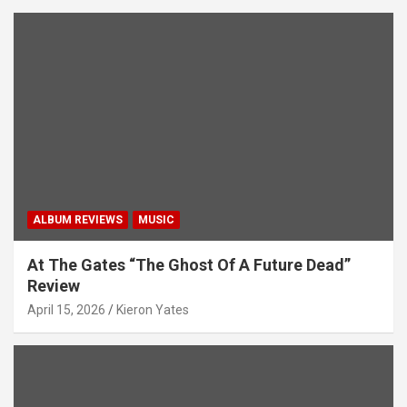
ALBUM REVIEWS
MUSIC
At The Gates “The Ghost Of A Future Dead”
Review
April 15, 2026
Kieron Yates