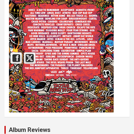
Album Reviews