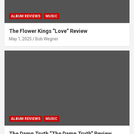
ALBUM REVIEWS
MUSIC
The Flower Kings “Love” Review
May 1, 2025
Bob Wegner
ALBUM REVIEWS
MUSIC
The Damn Truth “The Damn Truth” Review