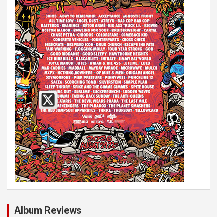
Album Reviews