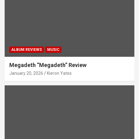
ALBUM REVIEWS
MUSIC
Megadeth “Megadeth” Review
January 20, 2026
Kieron Yates