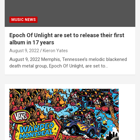
MUSIC NEWS
Epoch Of Unlight are set to release their first
album in 17 years
August 9, 2022
Kieron Yates
August 9, 2022 Memphis, Tennessee’s melodic blackened
death metal group, Epoch Of Unlight, are set to…