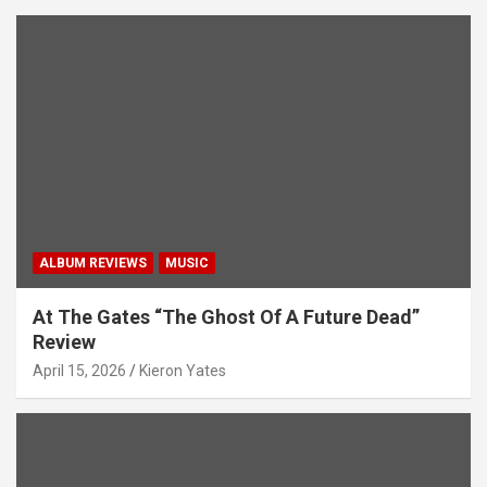
ALBUM REVIEWS
MUSIC
At The Gates “The Ghost Of A Future Dead”
Review
April 15, 2026
Kieron Yates