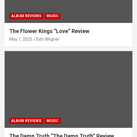
ALBUM REVIEWS
MUSIC
The Flower Kings “Love” Review
May 1, 2025
Bob Wegner
ALBUM REVIEWS
MUSIC
The Damn Truth “The Damn Truth” Review