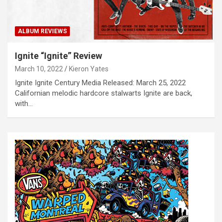
ALBUM REVIEWS
Ignite “Ignite” Review
March 10, 2022
Kieron Yates
Ignite Ignite Century Media Released: March 25, 2022
Californian melodic hardcore stalwarts Ignite are back,
with…