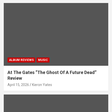
ALBUM REVIEWS
MUSIC
At The Gates “The Ghost Of A Future Dead”
Review
April 15, 2026
Kieron Yates