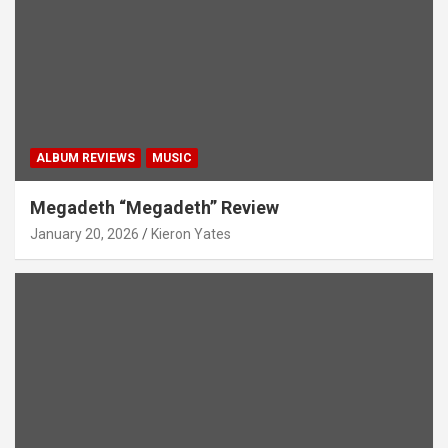
ALBUM REVIEWS
MUSIC
Megadeth “Megadeth” Review
January 20, 2026
Kieron Yates