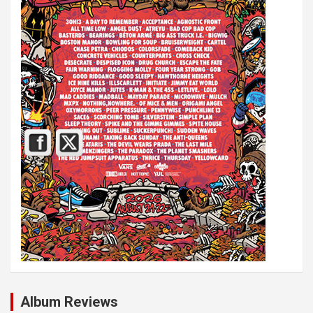
Album Reviews